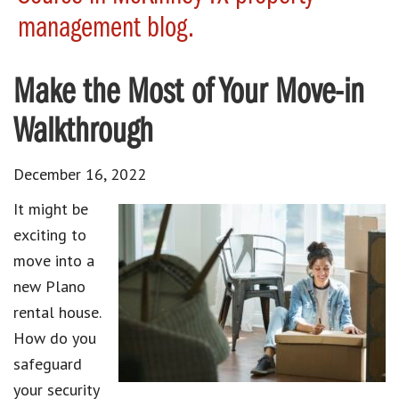
management blog.
Make the Most of Your Move-in
Walkthrough
December 16, 2022
It might be
exciting to
move into a
new Plano
rental house.
How do you
safeguard
your security