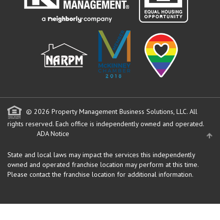
© 2026 Property Management Business Solutions, LLC. All
rights reserved.
Each office is independently owned and operated.
ADA Notice
State and local laws may impact the services this independently
owned and operated franchise location may perform at this time.
Please contact the franchise location for additional information.