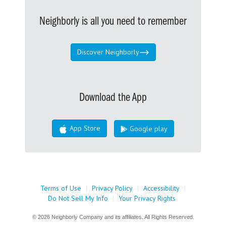
Neighborly is all you need to remember
Discover Neighborly
Download the App
App Store
Google play
Terms of Use
|
Privacy Policy
|
Accessibility
|
Do Not Sell My Info
|
Your Privacy Rights
© 2026 Neighborly Company and its affiliates. All Rights Reserved.