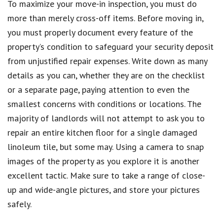
To maximize your move-in inspection, you must do
more than merely cross-off items. Before moving in,
you must properly document every feature of the
property’s condition to safeguard your security deposit
from unjustified repair expenses. Write down as many
details as you can, whether they are on the checklist
or a separate page, paying attention to even the
smallest concerns with conditions or locations. The
majority of landlords will not attempt to ask you to
repair an entire kitchen floor for a single damaged
linoleum tile, but some may. Using a camera to snap
images of the property as you explore it is another
excellent tactic. Make sure to take a range of close-
up and wide-angle pictures, and store your pictures
safely.