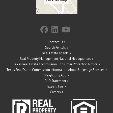
Contact Us
Search Rentals
Real Estate Agents
Real Property Management National Headquarters
Texas Real Estate Commission Consumer Protection Notice
Texas Real Estate Commission Information About Brokerage Services
Neighborly App
EHO Statement
Expert Tips
Careers