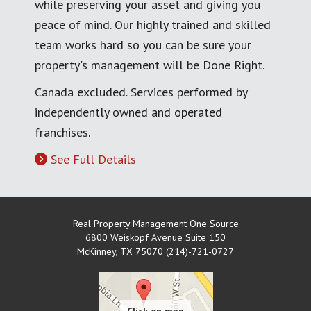
while preserving your asset and giving you
peace of mind. Our highly trained and skilled
team works hard so you can be sure your
property's management will be Done Right.
Canada excluded. Services performed by
independently owned and operated
franchises.
See Full Details
Real Property Management One Source
6800 Weiskopf Avenue Suite 150
McKinney
,
TX
75070 (214)-721-0727