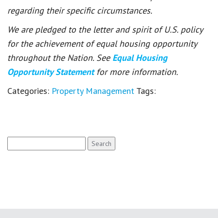
regarding their specific circumstances.
We are pledged to the letter and spirit of U.S. policy
for the achievement of equal housing opportunity
throughout the Nation. See
Equal Housing
Opportunity Statement
for more information.
Categories:
Property Management
Tags:
Search
for: