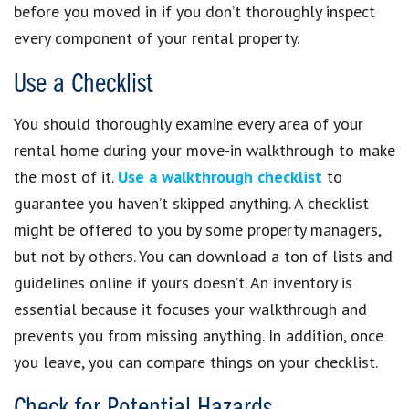
before you moved in if you don’t thoroughly inspect
every component of your rental property.
Use a Checklist
You should thoroughly examine every area of your
rental home during your move-in walkthrough to make
the most of it.
Use a walkthrough checklist
to
guarantee you haven’t skipped anything. A checklist
might be offered to you by some property managers,
but not by others. You can download a ton of lists and
guidelines online if yours doesn’t. An inventory is
essential because it focuses your walkthrough and
prevents you from missing anything. In addition, once
you leave, you can compare things on your checklist.
Check for Potential Hazards