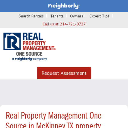
Search Rentals
Tenants
Owners
Expert Tips
Call us at:
214-721-0727
Request Assessment
Real Property Management One
Source in McKinney TX property