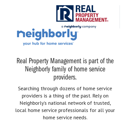
Real Property Management is part of the
Neighborly family of home service
providers.
Searching through dozens of home service
providers is a thing of the past. Rely on
Neighborly’s national network of trusted,
local home service professionals for all your
home service needs.