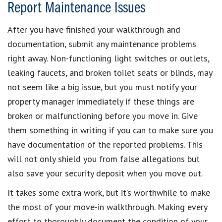
Report Maintenance Issues
After you have finished your walkthrough and
documentation, submit any maintenance problems
right away. Non-functioning light switches or outlets,
leaking faucets, and broken toilet seats or blinds, may
not seem like a big issue, but you must notify your
property manager immediately if these things are
broken or malfunctioning before you move in. Give
them something in writing if you can to make sure you
have documentation of the reported problems. This
will not only shield you from false allegations but
also save your security deposit when you move out.
It takes some extra work, but it’s worthwhile to make
the most of your move-in walkthrough. Making every
effort to thoroughly document the condition of your