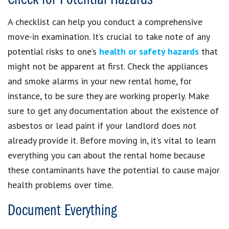
A checklist can help you conduct a comprehensive
move-in examination. It’s crucial to take note of any
potential risks to one’s
health or safety hazards
that
might not be apparent at first. Check the appliances
and smoke alarms in your new rental home, for
instance, to be sure they are working properly. Make
sure to get any documentation about the existence of
asbestos or lead paint if your landlord does not
already provide it. Before moving in, it’s vital to learn
everything you can about the rental home because
these contaminants have the potential to cause major
health problems over time.
Document Everything