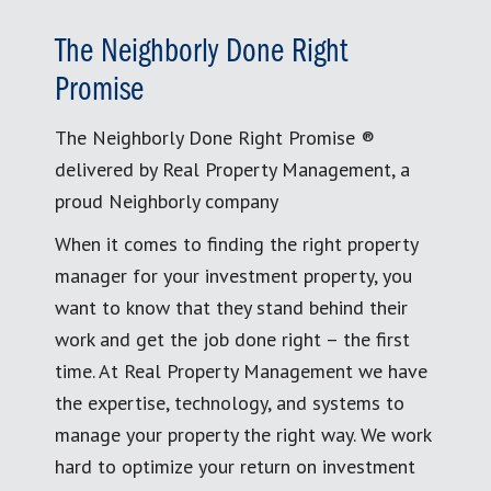
The Neighborly Done Right
Promise
The Neighborly Done Right Promise ®
delivered by Real Property Management, a
proud Neighborly company
When it comes to finding the right property
manager for your investment property, you
want to know that they stand behind their
work and get the job done right – the first
time. At Real Property Management we have
the expertise, technology, and systems to
manage your property the right way. We work
hard to optimize your return on investment