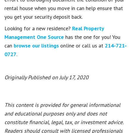
rental house when you move in can help ensure that
you get your security deposit back.
Looking for a new residence?
Real Property
Management One Source
has the one for you! You
can
browse our listings
online or call us at
214-721-
0727
.
Originally Published on July 17, 2020
This content is provided for general informational
and educational purposes only and does not
constitute financial, legal, tax, or investment advice.
Readers should consult with licensed professionals