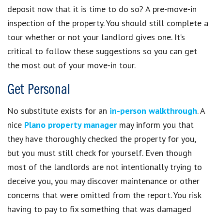
deposit now that it is time to do so? A pre-move-in
inspection of the property. You should still complete a
tour whether or not your landlord gives one. It’s
critical to follow these suggestions so you can get
the most out of your move-in tour.
Get Personal
No substitute exists for an
in-person walkthrough
. A
nice
Plano property manager
may inform you that
they have thoroughly checked the property for you,
but you must still check for yourself. Even though
most of the landlords are not intentionally trying to
deceive you, you may discover maintenance or other
concerns that were omitted from the report. You risk
having to pay to fix something that was damaged