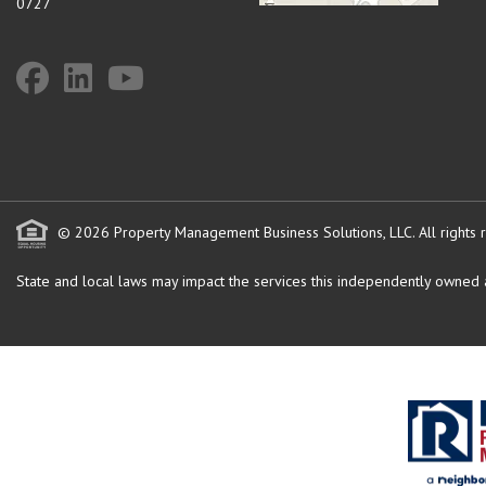
0727
© 2026 Property Management Business Solutions, LLC. All rights 
State and local laws may impact the services this independently owned an