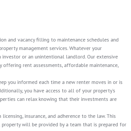
tion and vacancy filling to maintenance schedules and
e property management services. Whatever your
investor or an unintentional landlord. Our extensive
 offering rent assessments, affordable maintenance,
eep you informed each time a new renter moves in or is
dditionally, you have access to all of your property’s
operties can relax knowing that their investments are
 licensing, insurance, and adherence to the law. This
l property will be provided by a team that is prepared for