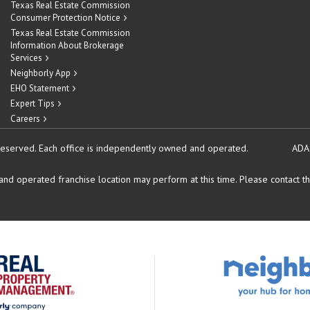
Texas Real Estate Commission
Consumer Protection Notice
Texas Real Estate Commission
Information About Brokerage
Services
Neighborly App
EHO Statement
Expert Tips
Careers
reserved.
Each office is independently owned and operated.
ADA
d operated franchise location may perform at this time. Please contact the