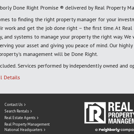
borly Done Right Promise ® delivered by Real Property M
mes to finding the right property manager for your invest
ir work and get the job done right – the first time. At Re
, and systems to manage your property the right way. We 
erving your asset and giving you peace of mind. Our highly
 property's management will be Done Right.
cluded. Services performed by independently owned and op
l Details
Contact Us
Search Rentals
Real Estate Agents
Real Property Management
National Headquarters