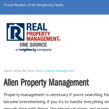
Proud Member of the Neighborly Family
Home
|
Areas We Serve
|
Allen Property Management
Allen Property Management
Property management is necessary if you’re searching fo
become overwhelming if you try to handle everything on 
enough time with things like tenant relations and prope