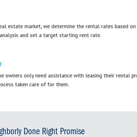
eal estate market, we determine the rental rates based on y
analysis and set a target starting rent rate.
?
ome owners only need assistance with leasing their rental 
ocess taken care of for them.
ghborly Done Right Promise