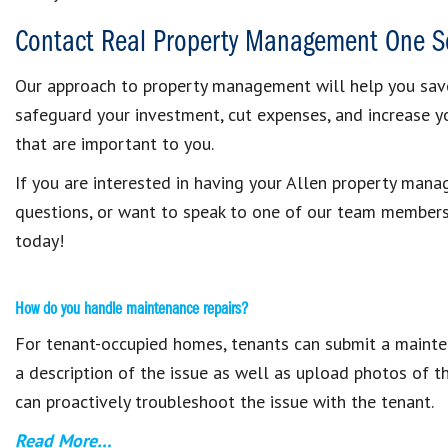
Contact Real Property Management One S
Our approach to property management will help you sav
safeguard your investment, cut expenses, and increase 
that are important to you.
If you are interested in having your Allen property ma
questions, or want to speak to one of our team member
today!
How do you handle maintenance repairs?
For tenant-occupied homes, tenants can submit a mainten
a description of the issue as well as upload photos of t
can proactively troubleshoot the issue with the tenant.
Read More…