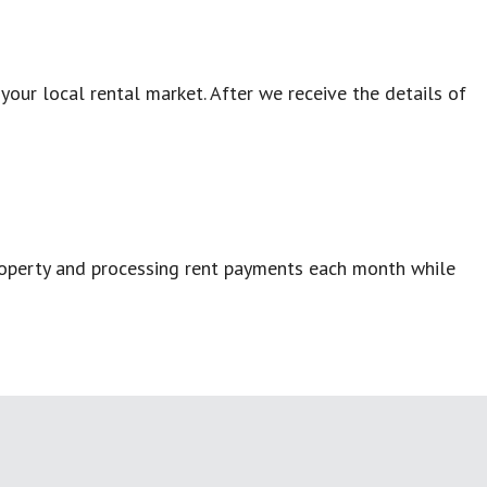
our local rental market. After we receive the details of
property and processing rent payments each month while