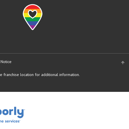
 Notice
 franchise location for additional information.