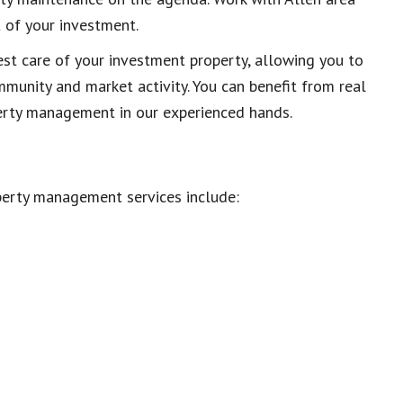
 of your investment.
est care of your investment property, allowing you to
ommunity and market activity. You can benefit from real
perty management in our experienced hands.
perty management services include: