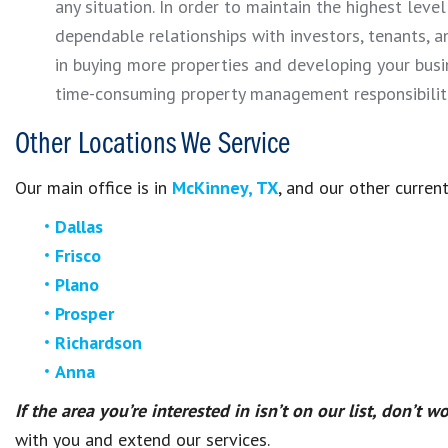
any situation. In order to maintain the highest leve
dependable relationships with investors, tenants, a
in buying more properties and developing your busi
time-consuming property management responsibiliti
Other Locations We Service
Our main office is in
McKinney, TX
, and our other current
Dallas
Frisco
Plano
Prosper
Richardson
Anna
If the area you’re interested in isn’t on our list, don’t wo
with you and extend our services.