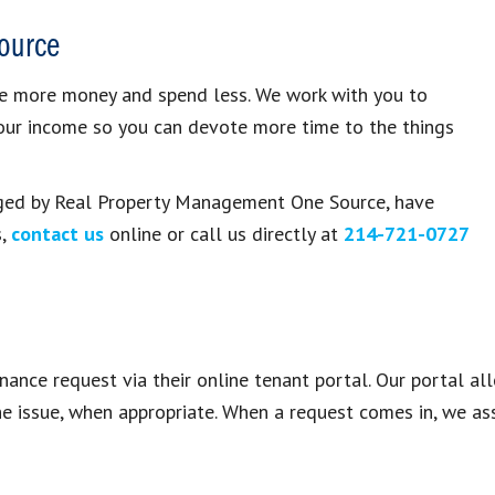
ource
e more money and spend less. We work with you to
your income so you can devote more time to the things
naged by Real Property Management One Source, have
s,
contact us
online or call us directly at
214-721-0727
ance request via their online tenant portal. Our portal al
he issue, when appropriate. When a request comes in, we ass