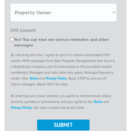
SMS Consent
Yes! You can text me service reminders and other
messages.
By checking this box, I agree to opt in to receive automated SMS
and/or MMS messages from Real Property Management One Source,
a Neighborly company, and its franchisees to the provided mobile
numbers(s). Messages and data rates may apply. Message frequency
varies. View
Terms
and
Privacy Policy
. Reply STOP to opt out of
future messages. Reply HELP for help.
By entering your email address, you agree to receive emails about
services, updates or promotions, and you agree to the
Terms
and
Privacy Policy
. You may unsubscribe at any time.