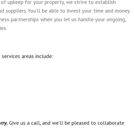
l of upkeep for your property, we strive to establish
nd suppliers. You’ll be able to invest your time and money
ness partnerships when you let us handle your ongoing,
es.
 services areas include:
rry.
Give us a call, and we’ll be pleased to collaborate