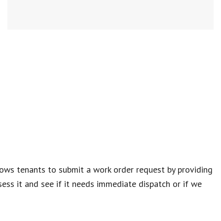
lows tenants to submit a work order request by providing
ess it and see if it needs immediate dispatch or if we