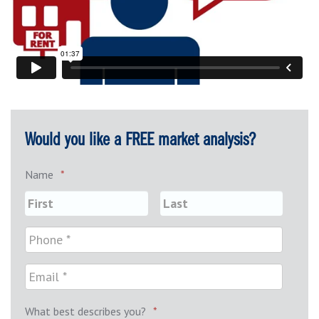
Would you like a FREE market analysis?
Name
*
What best describes you?
*