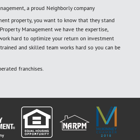
anagement, a proud Neighborly company
ment property, you want to know that they stand
al Property Management we have the expertise,
work hard to optimize your return on investment
 trained and skilled team works hard so you can be
erated franchises.