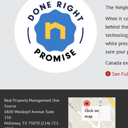
The Neigh
When it co
behind the
technology
while pres
sure your
Canada ex
See Ful
Real Property Management One
Source
6800 Weiskopf Avenue Suite
150
McKinney
,
TX
75070 (214)-721-