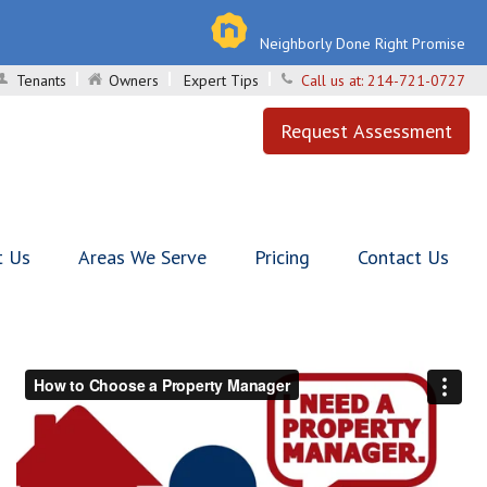
Neighborly Done Right Promise
Tenants
Owners
Expert Tips
Call us at:
214-721-0727
Request Assessment
t Us
Areas We Serve
Pricing
Contact Us