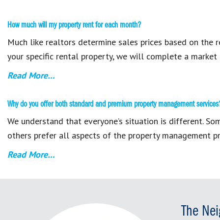
How much will my property rent for each month?
Much like realtors determine sales prices based on the r
your specific rental property, we will complete a market 
Read More…
Why do you offer both standard and premium property management services
We understand that everyone’s situation is different. S
others prefer all aspects of the property management pr
Read More…
The Nei