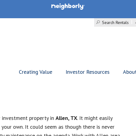
Search Rentals
Creating Value
Investor Resources
Abou
r investment property in
Allen, TX
. It might easily
your own. It could seem as though there is never
rty maintenance on the agenda. Work with Allen area