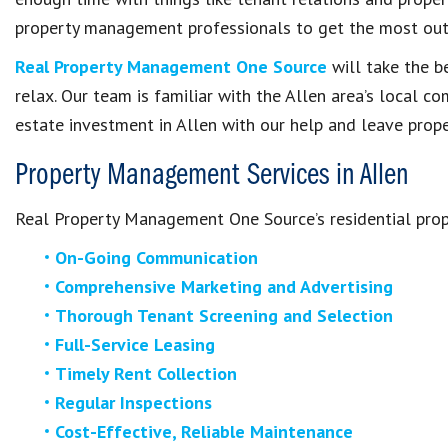
property management professionals to get the most out
Real Property Management One Source
will take the b
relax. Our team is familiar with the Allen area’s local c
estate investment in Allen with our help and leave pro
Property Management Services in Allen
Real Property Management One Source’s residential pro
On-Going Communication
Comprehensive Marketing and Advertising
Thorough Tenant Screening and Selection
Full-Service Leasing
Timely Rent Collection
Regular Inspections
Cost-Effective, Reliable Maintenance