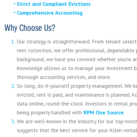
Strict and Compliant Evictions
Comprehensive Accounting
Why Choose Us?
Our strategy is straightforward. From tenant selec
rent collection, we offer professional, dependabl
background, we have you covered whether you’re an 
knowledge allows us to manage your investment by
thorough accounting services, and more.
So long, do-it-yourself property management. We k
evicted, rent is paid, and maintenance is planned. A
data online, round-the-clock. Investors in rental pr
being properly handled with
RPM One Source
.
We are well-known in the industry for our top-notch
suggests that the best service for your Allen renta