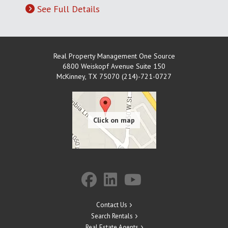
See Full Details
Real Property Management One Source
6800 Weiskopf Avenue Suite 150
McKinney
,
TX
75070 (214)-721-0727
Contact Us
Search Rentals
Real Estate Agents