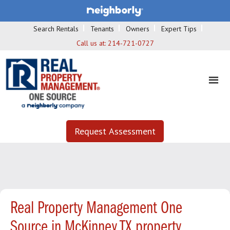
Search Rentals
Tenants
Owners
Expert Tips
Call us at:
214-721-0727
Request Assessment
Real Property Management One
Source in McKinney TX property