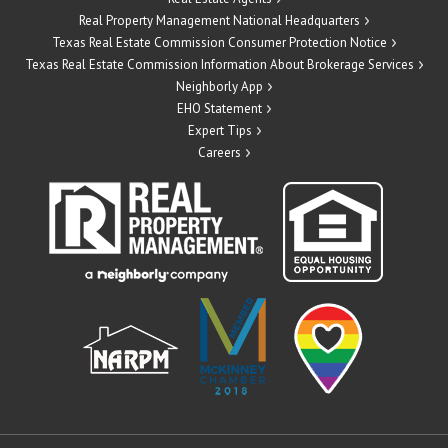
Real Property Management National Headquarters
Texas Real Estate Commission Consumer Protection Notice
Texas Real Estate Commission Information About Brokerage Services
Neighborly App
EHO Statement
Expert Tips
Careers