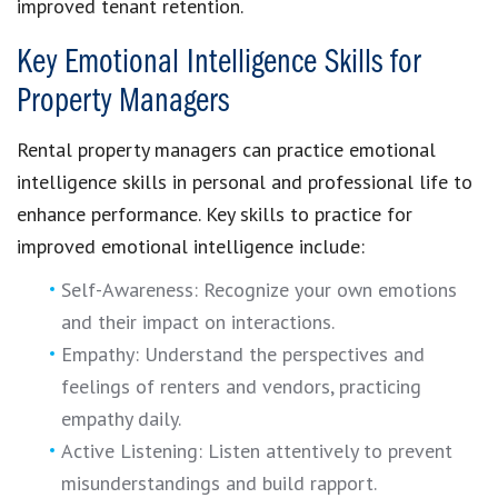
improved tenant retention.
Key Emotional Intelligence Skills for
Property Managers
Rental property managers can practice emotional
intelligence skills in personal and professional life to
enhance performance. Key skills to practice for
improved emotional intelligence include:
Self-Awareness: Recognize your own emotions
and their impact on interactions.
Empathy: Understand the perspectives and
feelings of renters and vendors, practicing
empathy daily.
Active Listening: Listen attentively to prevent
misunderstandings and build rapport.