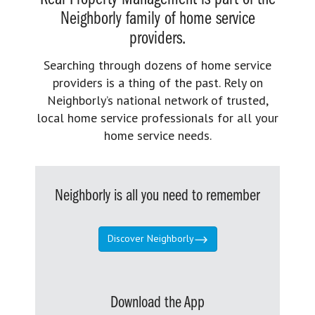
Neighborly family of home service
providers.
Searching through dozens of home service
providers is a thing of the past. Rely on
Neighborly’s national network of trusted,
local home service professionals for all your
home service needs.
Neighborly is all you need to remember
Discover Neighborly
Download the App