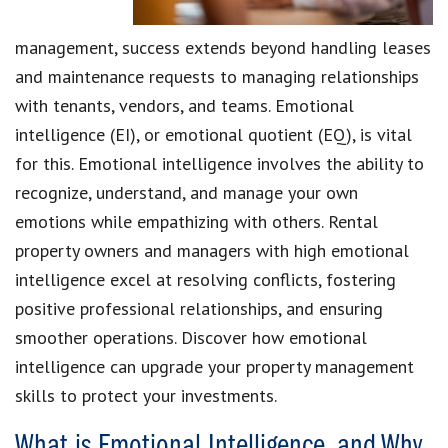
management, success extends beyond handling leases
and maintenance requests to managing relationships
with tenants, vendors, and teams. Emotional
intelligence (EI), or emotional quotient (EQ), is vital
for this. Emotional intelligence involves the ability to
recognize, understand, and manage your own
emotions while empathizing with others. Rental
property owners and managers with high emotional
intelligence excel at resolving conflicts, fostering
positive professional relationships, and ensuring
smoother operations. Discover how emotional
intelligence can upgrade your property management
skills to protect your investments.
What is Emotional Intelligence, and Why