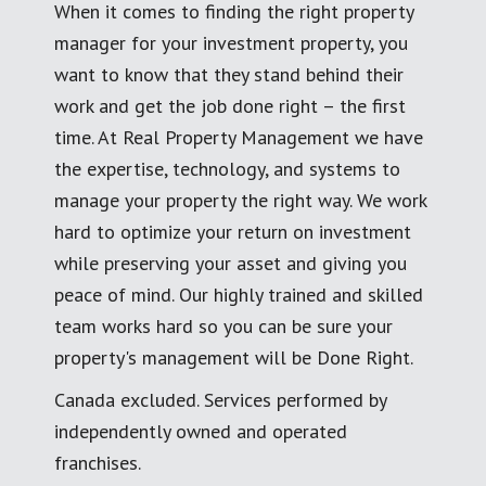
When it comes to finding the right property
manager for your investment property, you
want to know that they stand behind their
work and get the job done right – the first
time. At Real Property Management we have
the expertise, technology, and systems to
manage your property the right way. We work
hard to optimize your return on investment
while preserving your asset and giving you
peace of mind. Our highly trained and skilled
team works hard so you can be sure your
property's management will be Done Right.
Canada excluded. Services performed by
independently owned and operated
franchises.