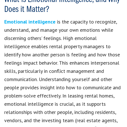
Does it Matter?
Emotional intelligence
is the capacity to recognize,
understand, and manage your own emotions while
discerning others’ feelings. High emotional
intelligence enables rental property managers to
identify how another person is feeling and how those
feelings impact behavior. This enhances interpersonal
skills, particularly in conflict management and
communication. Understanding yourself and other
people provides insight into how to communicate and
problem-solve effectively. In leasing rental homes,
emotional intelligence is crucial, as it supports
relationships with other people, including residents,
vendors, and the investing team (real estate agents,