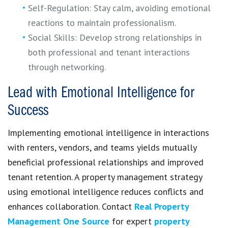
Self-Regulation: Stay calm, avoiding emotional
reactions to maintain professionalism.
Social Skills: Develop strong relationships in
both professional and tenant interactions
through networking.
Lead with Emotional Intelligence for
Success
Implementing emotional intelligence in interactions
with renters, vendors, and teams yields mutually
beneficial professional relationships and improved
tenant retention. A property management strategy
using emotional intelligence reduces conflicts and
enhances collaboration. Contact
Real Property
Management One Source
for expert
property