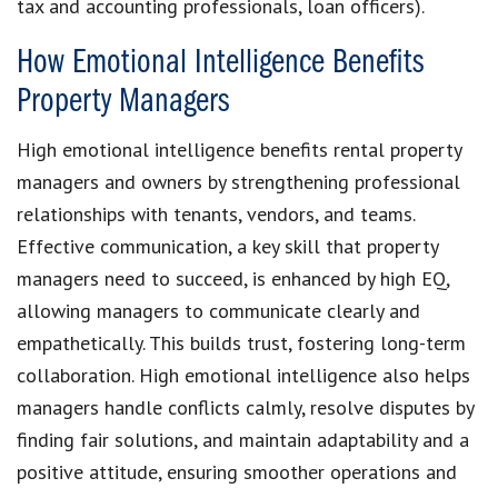
tax and accounting professionals, loan officers).
How Emotional Intelligence Benefits
Property Managers
High emotional intelligence benefits rental property
managers and owners by strengthening professional
relationships with tenants, vendors, and teams.
Effective communication, a key skill that property
managers need to succeed, is enhanced by high EQ,
allowing managers to communicate clearly and
empathetically. This builds trust, fostering long-term
collaboration. High emotional intelligence also helps
managers handle conflicts calmly, resolve disputes by
finding fair solutions, and maintain adaptability and a
positive attitude, ensuring smoother operations and