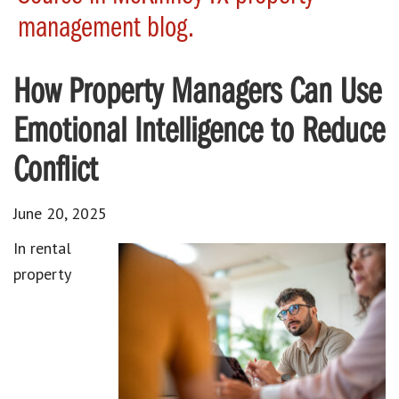
management blog.
How Property Managers Can Use
Emotional Intelligence to Reduce
Conflict
June 20, 2025
In rental
property