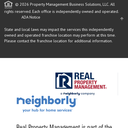
© 2026 Property Management Business Solutions, LLC. All
rights reserved.
Each office is independently owned and operated.
ADA Notice
State and local laws may impact the services this independently
owned and operated franchise location may perform at this time.
Please contact the franchise location for additional information.
Real Property Management is part of the