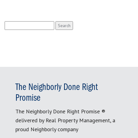
Search
for:
The Neighborly Done Right
Promise
The Neighborly Done Right Promise ®
delivered by Real Property Management, a
proud Neighborly company