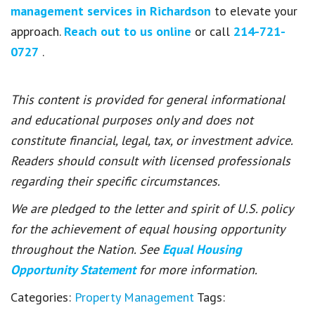
management services in Richardson
to elevate your
approach.
Reach out to us online
or call
214-721-
0727
.
This content is provided for general informational
and educational purposes only and does not
constitute financial, legal, tax, or investment advice.
Readers should consult with licensed professionals
regarding their specific circumstances.
We are pledged to the letter and spirit of U.S. policy
for the achievement of equal housing opportunity
throughout the Nation. See
Equal Housing
Opportunity Statement
for more information.
Categories:
Property Management
Tags: